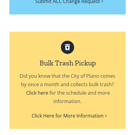
Submit ACC Change Request
Bulk Trash Pickup
Did you know that the City of Plano comes
by once a month and collects bulk trash?
Click here
for the schedule and more
information.
Click Here for More Information