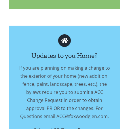
Updates to you Home?
If you are planning on making a change to
the exterior of your home (new addition,
fence, paint, landscape, trees, etc.), the
bylaws require you to submit a ACC
Change Request in order to obtain
approval PRIOR to the changes. For
Questions email ACC@foxwoodglen.com.