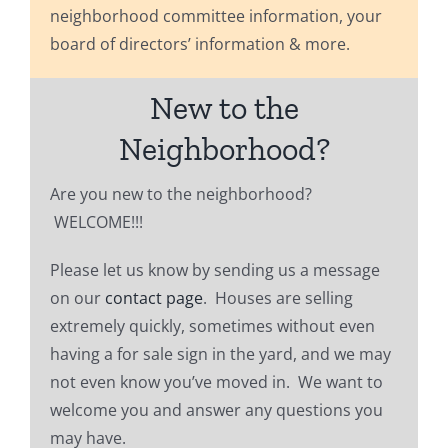
neighborhood committee information, your
board of directors’ information & more.
New to the
Neighborhood?
Are you new to the neighborhood?
WELCOME!!!
Please let us know by sending us a message
on our
contact page
. Houses are selling
extremely quickly, sometimes without even
having a for sale sign in the yard, and we may
not even know you’ve moved in. We want to
welcome you and answer any questions you
may have.