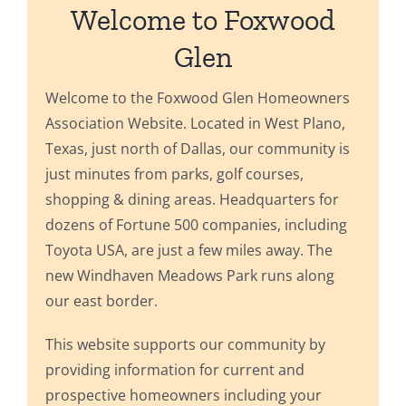
Welcome to Foxwood
Glen
Welcome to the Foxwood Glen Homeowners
Association Website. Located in West Plano,
Texas, just north of Dallas, our community is
just minutes from parks, golf courses,
shopping & dining areas. Headquarters for
dozens of Fortune 500 companies, including
Toyota USA, are just a few miles away. The
new Windhaven Meadows Park runs along
our east border.
This website supports our community by
providing information for current and
prospective homeowners including your