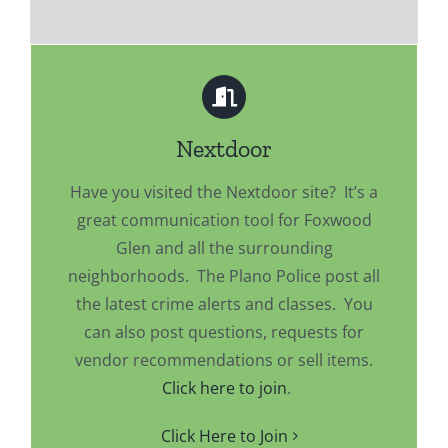
Nextdoor
Have you visited the Nextdoor site? It’s a
great communication tool for Foxwood
Glen and all the surrounding
neighborhoods. The Plano Police post all
the latest crime alerts and classes. You
can also post questions, requests for
vendor recommendations or sell items.
Click here to join
.
Click Here to Join