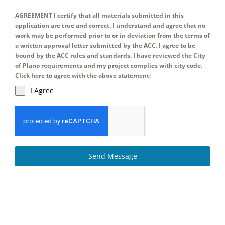
AGREEMENT I certify that all materials submitted in this
application are true and correct. I understand and agree that no
work may be performed prior to or in deviation from the terms of
a written approval letter submitted by the ACC. I agree to be
bound by the ACC rules and standards. I have reviewed the City
of Plano requirements and my project complies with city code.
Click here to agree with the above statement:
I Agree
Send Message