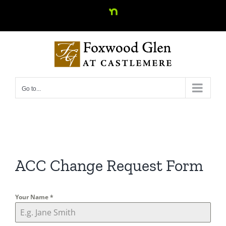
Skip
Nextdoor
to
content
Go to...
ACC Change Request Form
Your Name
*