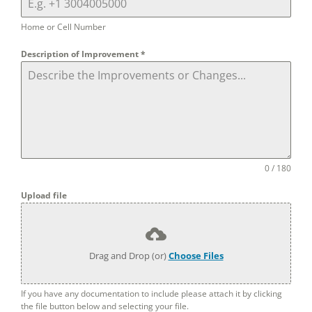
Home or Cell Number
Description of Improvement
*
0 / 180
Upload file
Drag and Drop (or)
Choose Files
If you have any documentation to include please attach it by clicking
the file button below and selecting your file.