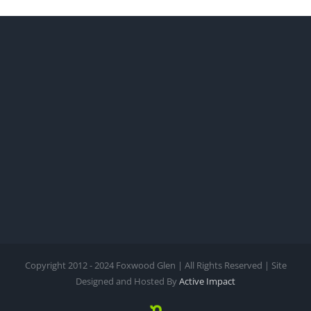
Copyright 2012 - 2024 Foxwood Glen | All Rights Reserved | Site
Designed and Hosted By
Active Impact
Nextdoor