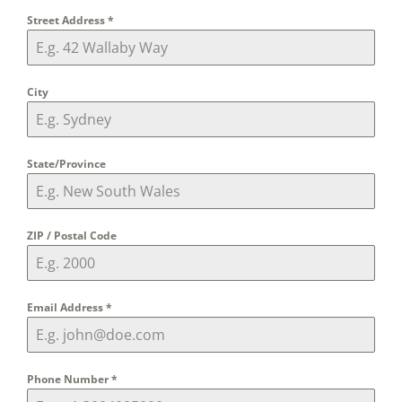
Street Address
*
City
State/Province
ZIP / Postal Code
Email Address
*
Phone Number
*